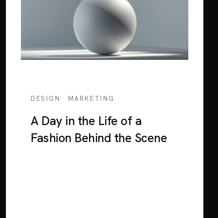
/
DESIGN
MARKETING
A Day in the Life of a
Fashion Behind the Scene
Lorem ipsum dolor sit amet, consectetur
adipiscing elit. Sed euismod consequat
neque in interdum. Mauris a nulla tortor.
Nunc orci dui, blandit eu suscipit at, blandit