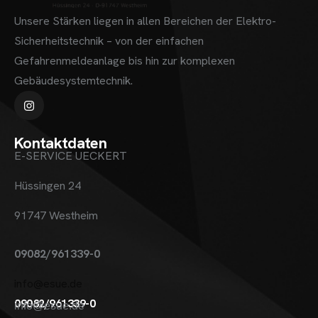
Unsere Stärken liegen in allen Bereichen der Elektro-
Sicherheitstechnik – von der einfachen
Gefahrenmeldeanlage bis hin zur komplexen
Gebäudesystemtechnik.
Kontaktdaten
E-SERVICE UECKERT
Hüssingen 24
91747 Westheim
09082/961339-0
info@esue.de
09082/961339-0
info@esue.de