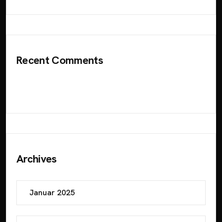
Recent Comments
Es sind keine Kommentare vorhanden.
Archives
Januar 2025