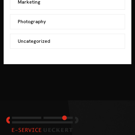
Marketing
Photography
Uncategorized