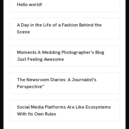
Hello world!
A Day in the Life of a Fashion Behind the
Scene
Moments A Wedding Photographer’s Blog
Just Feeling Awesome
The Newsroom Diaries: A Journalist’s
Perspective”
Social Media Platforms Are Like Ecosystems
With Its Own Rules