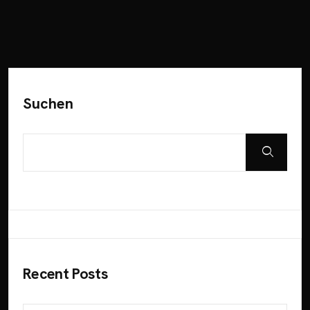
Suchen
Recent Posts