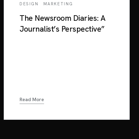
/
DESIGN
MARKETING
The Newsroom Diaries: A
Journalist’s Perspective”
Lorem ipsum dolor sit amet, consectetur
adipiscing elit. Sed euismod consequat
neque in interdum. Mauris a nulla tortor.
Nunc orci dui, blandit eu suscipit at, blandit
in dolor. Cras...
Read More