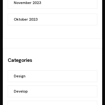
November 2023
Oktober 2023
Categories
Design
Develop