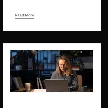
in dolor. Cras...
Read More