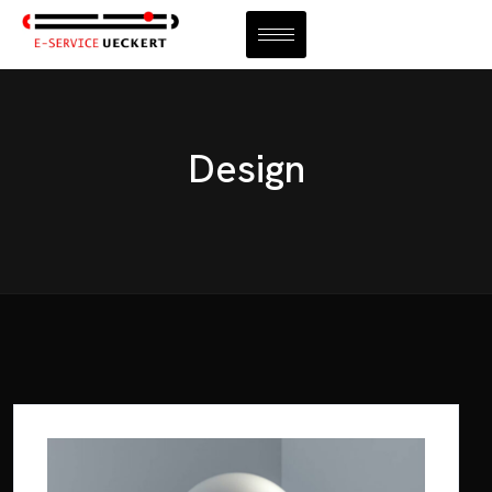
KONTAKT
Design